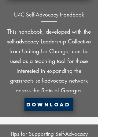
U4C Self-Advocacy Handbook
This handbook, developed with the
self-advocacy Leadership Collective
from Uniting for Change, can be
used as a teaching tool for those
interested in expanding the
grassroots self-advocacy network
across the State of Georgia.
Download
Tips for Supporting Self-Advocacy