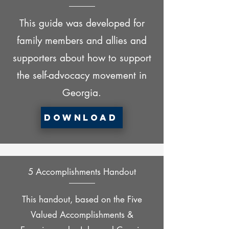
This guide was developed for
family members and allies and
supporters about how to support
the self-advocacy movement in
Georgia.
Download
5 Accomplishments Handout
This handout, based on the Five
Valued Accomplishments &