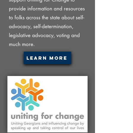
provide information and resources
to folks across the state about self-
advocacy, self-determination,
legislative advocacy, voting and
much more.
Learn More