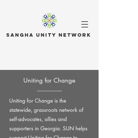
Sangha Unity Network
Uniting for Change
Uniting for Change is the
statewide, grassroots network of
self-advocates, allies and
supporters in Georgia. SUN helps
support Uniting for Change to