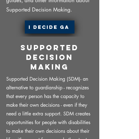
guides, and other information about
Supported Decision Making.
I Decide Ga
Supported
Decision
Making
Supported Decision Making (SDM)- an
alternative to guardianship - recognizes
that every person has the capacity to
make their own decisions - even if they
need a little extra support. SDM creates
opportunities for people with disabilities
to make their own decisions about their