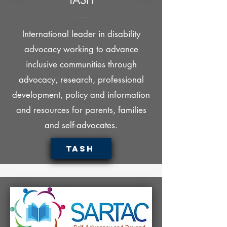
TASH
International leader in disability
advocacy working to advance
inclusive communities through
advocacy, research, professional
development, policy and information
and resources for parents, families
and self-advocates.
TASH