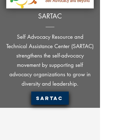
SARTAC
Self Advocacy Resource and
Technical Assistance Center (SARTAC)
strengthens the self-advocacy
movement by supporting self
advocacy organizations to grow in
diversity and leadership.
SARTAC