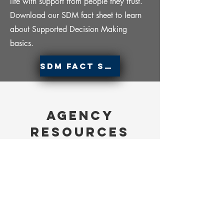
life with support from people they trust.
Download our SDM fact sheet to learn
about Supported Decision Making
basics.
SDM Fact Sheet
Agency
Resources
Department of Behavioral Health and
Developmental Disabilities (DBHDD)
200 Piedmont Avenue, S.E.
West Tower, 14th Floor