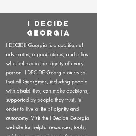
I decide
georgia
I DECIDE Georgia is a coalition of
advocates, organizations, and allies
who believe in the dignity of every
person. I DECIDE Georgia exists so
that all Georgians, including people
with disabilities, can make decisions,
supported by people they trust, in
order to live a life of dignity and
autonomy. Visit the I Decide Georgia
website for helpful resources, tools,