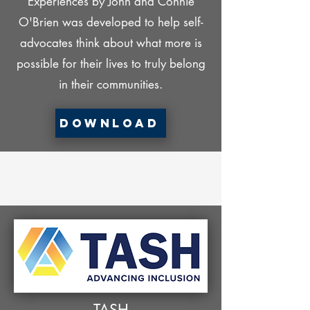
Experiences by John and Connie
O'Brien was developed to help self-
advocates think about what more is
possible for their lives to truly belong
in their communities.
Download