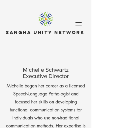
Sangha Unity Network
Michelle Schwartz
Executive Director
Michelle began her career as a licensed
Speech-Language Pathologist and
focused her skills on developing
functional communication systems for
individuals who use non-traditional
communication methods. Her expertise is