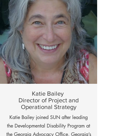
Katie Bailey
Director of Project and
Operational Strategy
Katie Bailey joined SUN after leading
the Developmental Disability Program at
the Georgia Advocacy Office, Georgia’s