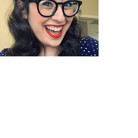
Sunil Jayanna
Event and Data Technology
Coordinator