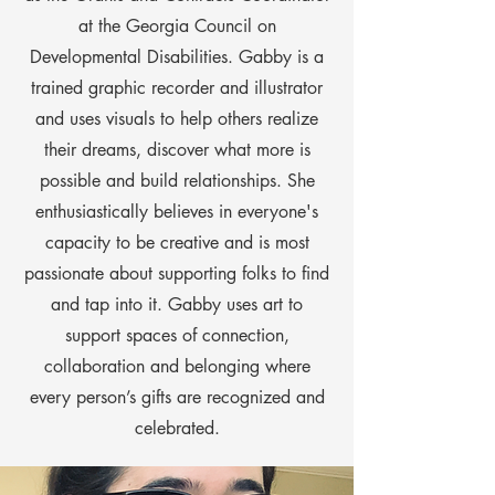
at the Georgia Council on
Developmental Disabilities. Gabby is a
trained graphic recorder and illustrator
and uses visuals to help others realize
their dreams, discover what more is
possible and build relationships. She
enthusiastically believes in everyone's
capacity to be creative and is most
passionate about supporting folks to find
and tap into it. Gabby uses art to
support spaces of connection,
collaboration and belonging where
every person’s gifts are recognized and
celebrated.