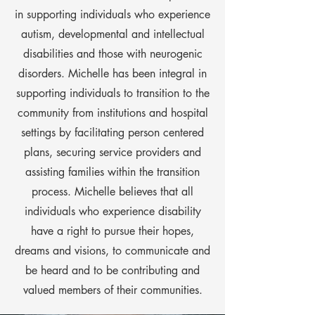
in supporting individuals who experience
autism, developmental and intellectual
disabilities and those with neurogenic
disorders. Michelle has been integral in
supporting individuals to transition to the
community from institutions and hospital
settings by facilitating person centered
plans, securing service providers and
assisting families within the transition
process. Michelle believes that all
individuals who experience disability
have a right to pursue their hopes,
dreams and visions, to communicate and
be heard and to be contributing and
valued members of their communities.