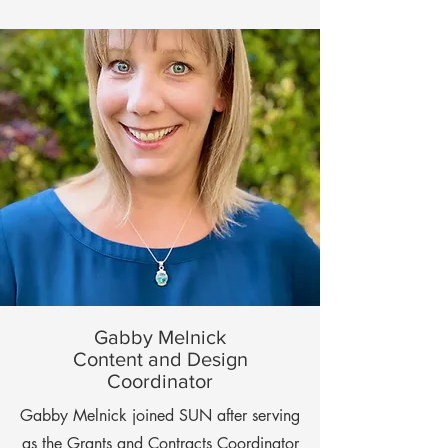
Gabby Melnick
Content and Design
Coordinator
Gabby Melnick joined SUN after serving
as the Grants and Contracts Coordinator