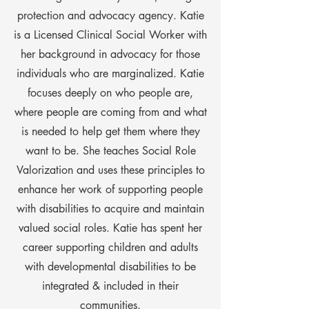
protection and advocacy agency. Katie
is a Licensed Clinical Social Worker with
her background in advocacy for those
individuals who are marginalized. Katie
focuses deeply on who people are,
where people are coming from and what
is needed to help get them where they
want to be. She teaches Social Role
Valorization and uses these principles to
enhance her work of supporting people
with disabilities to acquire and maintain
valued social roles. Katie has spent her
career supporting children and adults
with developmental disabilities to be
integrated & included in their
communities.